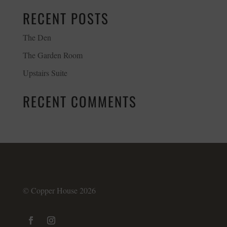
RECENT POSTS
The Den
The Garden Room
Upstairs Suite
RECENT COMMENTS
© Copper House 2026