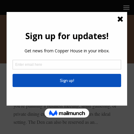
THE DEN
The Den is an intimate and private meeting space,
perfect for hosting up to 16 seated guests. Whether
you’re planning a business meeting, small gathering, or
private dining experience, this space offers the ideal
setting. The Den can also be reserved as an...