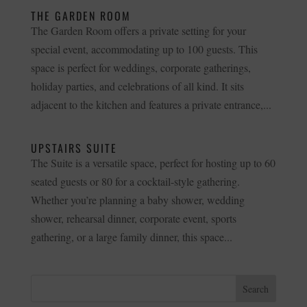
THE GARDEN ROOM
The Garden Room offers a private setting for your
special event, accommodating up to 100 guests. This
space is perfect for weddings, corporate gatherings,
holiday parties, and celebrations of all kind. It sits
adjacent to the kitchen and features a private entrance,...
UPSTAIRS SUITE
The Suite is a versatile space, perfect for hosting up to 60
seated guests or 80 for a cocktail-style gathering.
Whether you’re planning a baby shower, wedding
shower, rehearsal dinner, corporate event, sports
gathering, or a large family dinner, this space...