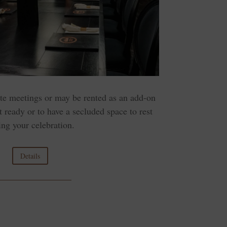
ate meetings or may be rented as an add-on
t ready or to have a secluded space to rest
ing your celebration.
Details