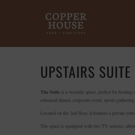
UPSTAIRS SUITE
The Suite
is a versatile space, perfect for hostin
rehearsal dinner, corporate event, sports gathering, 
Located on the 2nd floor, it features a private ent
The space is equipped with two TV screens, allowi