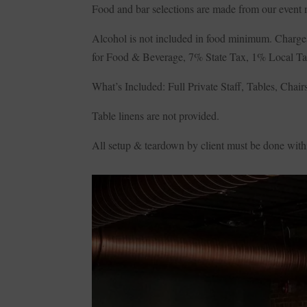
Food and bar selections are made from our event
Alcohol is not included in food minimum. Charges
for Food & Beverage, 7% State Tax, 1% Local T
What’s Included: Full Private Staff, Tables, Cha
Table linens are not provided.
All setup & teardown by client must be done withi