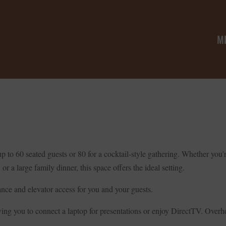
M
g up to 60 seated guests or 80 for a cocktail-style gathering. Whether y
or a large family dinner, this space offers the ideal setting.
rance and elevator access for you and your guests.
ng you to connect a laptop for presentations or enjoy DirectTV. Overhe