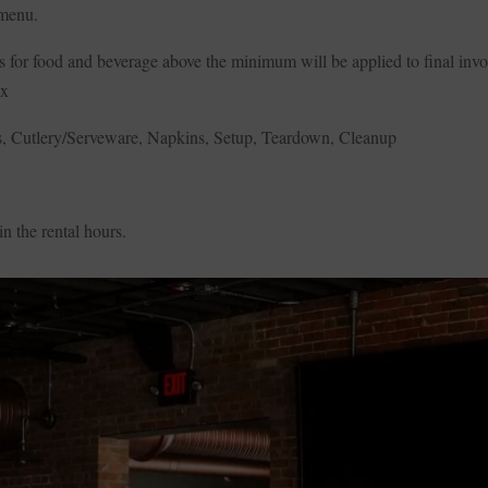
 menu.
 for food and beverage above the minimum will be applied to final invo
ax
irs, Cutlery/Serveware, Napkins, Setup, Teardown, Cleanup
n the rental hours.