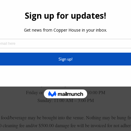
DAY, THURSDAY, FRIDAY, SATURDAY, OR
Room Rental Fee: $350
Minimum Food Charge: $850
Wednesday or Thursday: 11:00 AM – 9:00 PM
Friday or Saturday: 11:00 AM – 10:00 PM
Sunday: 11:00 AM – 3:00 PM
side food/beverage may be brought into the venue. Nothing may be hung fr
 cleaning fee and/or $500.00 damage fee will be invoiced for not adheri