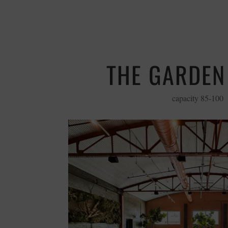
THE GARDE
capacity 85-100