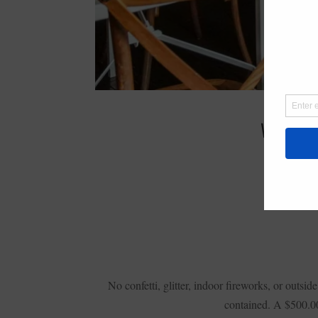
WEDNES
No confetti, glitter, indoor fireworks, or out
contained. A $500.00