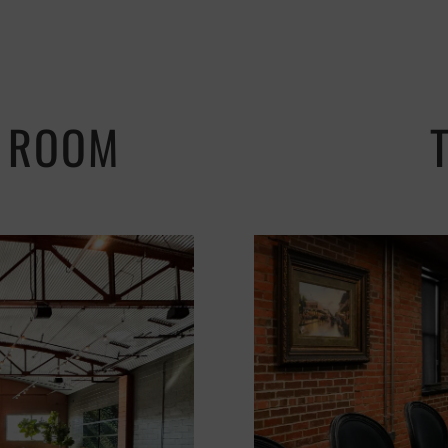
N ROOM