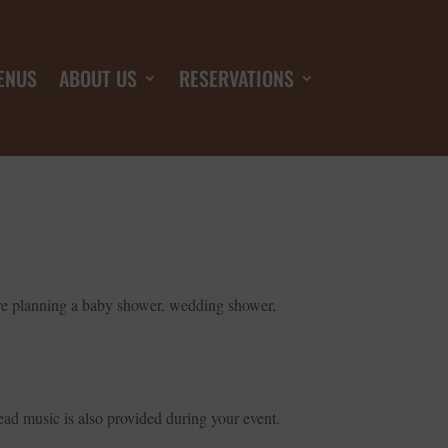
ENUS
ABOUT US
RESERVATIONS
ou’re planning a baby shower, wedding shower,
ad music is also provided during your event.