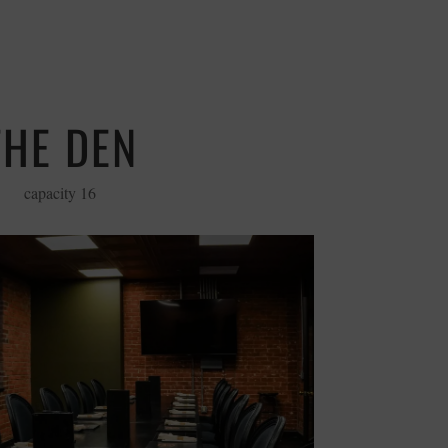
THE DEN
capacity 16