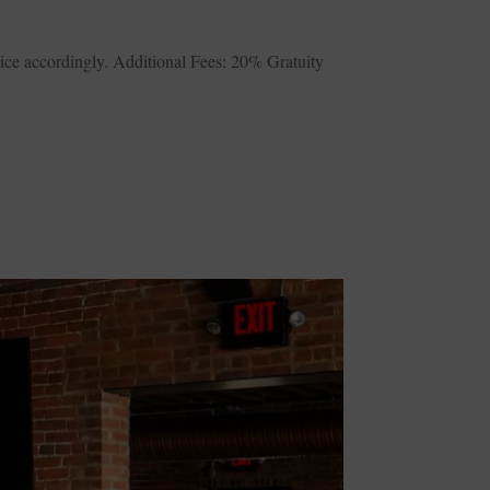
ice accordingly. Additional Fees: 20% Gratuity