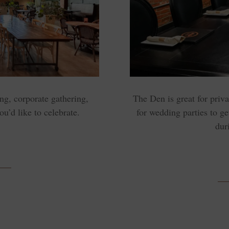
ng, corporate gathering,
The Den is great for priv
ou’d like to celebrate.
for wedding parties to ge
dur