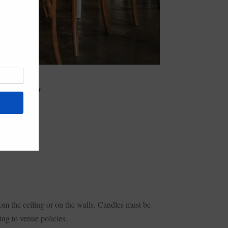
 SUNDAY
om the ceiling or on the walls. Candles must be
ng to venue policies.