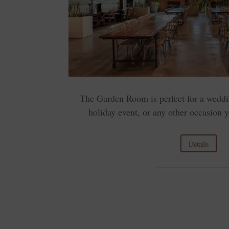
The Garden Room is perfect for a weddi
holiday event, or any other occasion y
Details