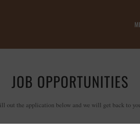
M
JOB OPPORTUNITIES
ill out the application below and we will get back to yo