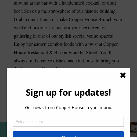
unwind at the bar with a handcrafted cocktail or draft
beer. Soak up the atmosphere of our historic building.
Grab a quick lunch or make Copper House Brunch your
weekend favorite. Let us host your next event or
gathering in one of our stylish special venue spaces!
Enjoy hometown comfort foods with a twist at Copper
House Restaurant & Bar on Franklin Street! You’ll
always find creative dishes made in-house to bring you
the best of earth’s fare!
RESERVE A TABLE