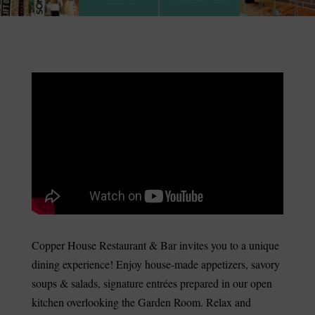
Copper House Restaurant & Bar invites you to a unique
dining experience! Enjoy house-made appetizers, savory
soups & salads, signature entrées prepared in our open
kitchen overlooking the Garden Room. Relax and